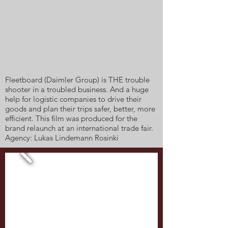
Fleetboard (Daimler Group) is THE trouble
shooter in a troubled business. And a huge
help for logistic companies to drive their
goods and plan their trips safer, better, more
efficient. This film was produced for the
brand relaunch at an international trade fair.
Agency: Lukas Lindemann Rosinki