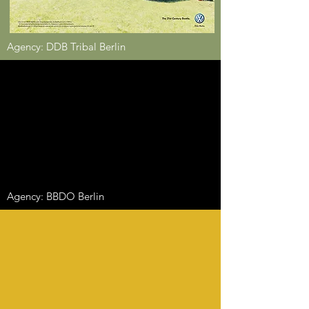
Agency: DDB Tribal Berlin
Agency: BBDO Berlin