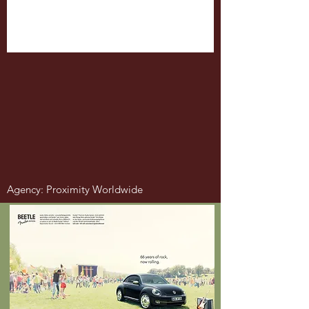
Agency: Proximity Worldwide