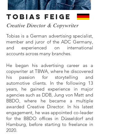
Tobias Feige
Creative Director & Copywriter
Tobias is a German advertising specialist,
member and juror of the ADC Germany,
and experienced on international
accounts across many branches.
He began his advertising career as a
copywriter at TBWA, where he discovered
his passion for storytelling and
automotive clients. In the following 13
years, he gained experience in major
agencies such as DDB, Jung von Matt and
BBDO, where he became a multiple
awarded Creative Director. In his latest
engagement, he was appointed co-leader
for the BBDO offices in Düsseldorf and
Hamburg, before starting to freelance in
2020.