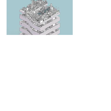
Agency: BBDO Berlin
Back to Teams Page