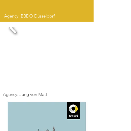
Agency: BBDO Düsseldorf
Agency: Jung von Matt