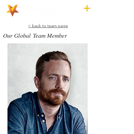
< back to team page
Our Global Team Member