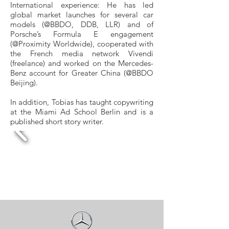
International experience: He has led
global market launches for several car
models (@BBDO, DDB, LLR) and of
Porsche’s Formula E engagement
(@Proximity Worldwide), cooperated with
the French media network Vivendi
(freelance) and worked on the Mercedes-
Benz account for Greater China (@BBDO
Beijing).
In addition, Tobias has taught copywriting
at the Miami Ad School Berlin and is a
published short story writer.