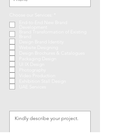
R
Choose our Services:
*
e
End-to-End New Brand
q
Development
u
Brand Transformation of Existing
i
Brand
r
Design Brand Identity
e
Website Designing
d
Design Brochures & Catalogues
Packaging Design
UI IX Design
Photography
Video Production
Exhibition Stall Design
UAE Services