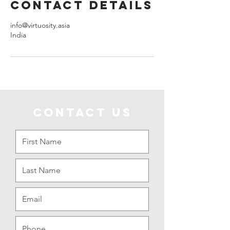
Contact Details
info@virtuosity.asia
India
CONTACT US