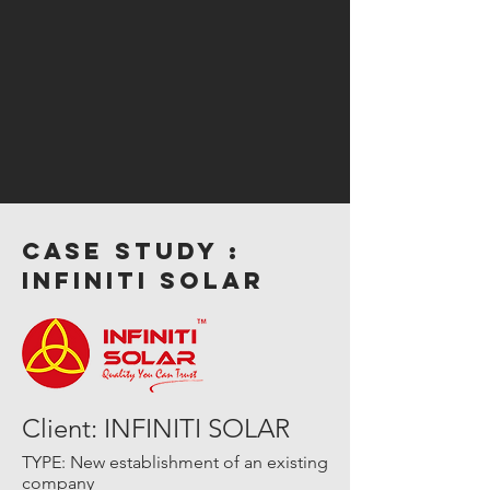
case study :
INFINITI SOLAR
Client: INFINITI SOLAR
TYPE: New establishment of an existing
company