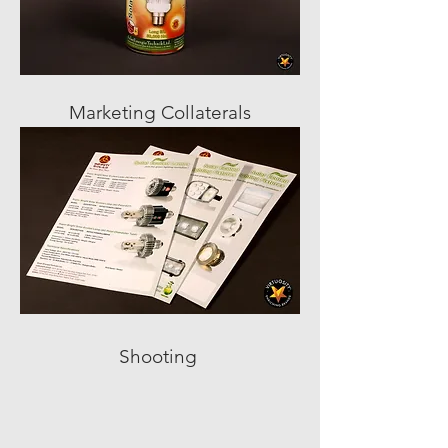
Marketing Collaterals
Shooting