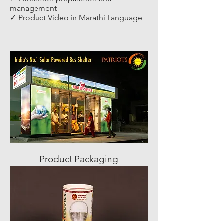
management
✓ Product Video in Marathi Language
Product Packaging