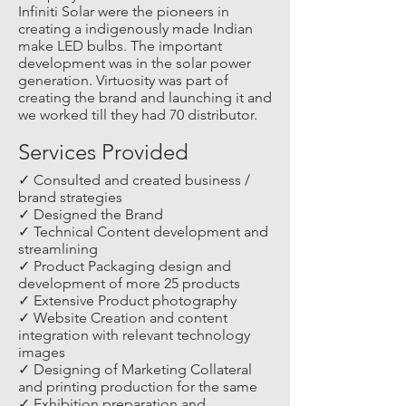
Infiniti Solar were the pioneers in
creating a indigenously made Indian
make LED bulbs. The important
development was in the solar power
generation. Virtuosity was part of
creating the brand and launching it and
we worked till they had 70 distributor.
Services Provided
✓ Consulted and created business /
brand strategies
✓ Designed the Brand
✓ Technical Content development and
streamlining
✓ Product Packaging design and
development of more 25 products
✓ Extensive Product photography
✓ Website Creation and content
integration with relevant technology
images
✓ Designing of Marketing Collateral
and printing production for the same
✓ Exhibition preparation and