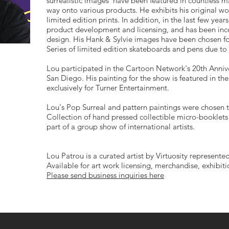
surrealistic images have been featured in countless ma
way onto various products. He exhibits his original wo
limited edition prints. In addition, in the last few yea
product development and licensing, and has been inco
design. His Hank & Sylvie images have been chosen for 
Series of limited edition skateboards and pens due to
Lou participated in the Cartoon Network's 20th Anni
San Diego. His painting for the show is featured in th
exclusively for Turner Entertainment.
Lou's Pop Surreal and pattern paintings were chosen t
Collection of hand pressed collectible micro-booklets 
part of a group show of international artists.
Lou Patrou is a curated artist by Virtuosity represented
Available for art work licensing, merchandise, exhibit
Please send business inquiries here