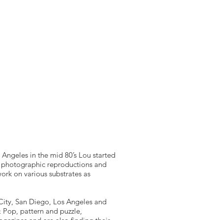
UDIES
EXPLORE UAE
ABOUT
CONTACT
s Angeles in the mid 80’s Lou started
t photographic reproductions and
work on various substrates as
k City, San Diego, Los Angeles and
 Pop, pattern and puzzle,