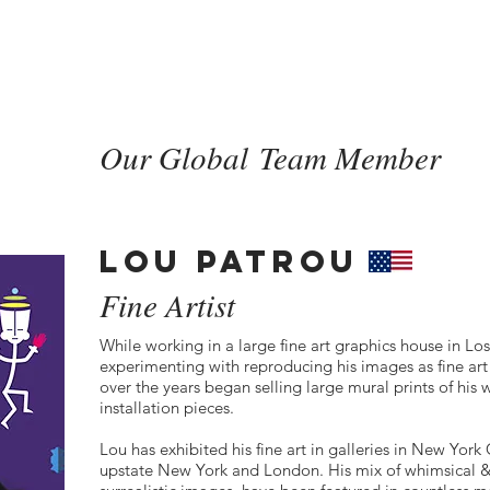
HOME
SERVICES
CASE ST
Our Global Team Member
LOU PATROU
Fine Artist
While working in a large fine art graphics house in Lo
experimenting with reproducing his images as fine ar
over the years began selling large mural prints of his 
installation pieces.
Lou has exhibited his fine art in galleries in New Yor
upstate New York and London. His mix of whimsical &