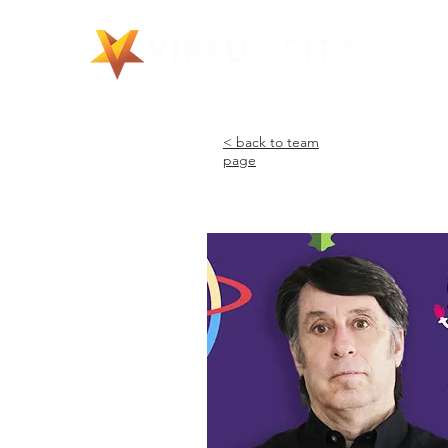
©
< back to team
page