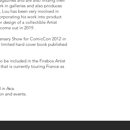
gazines and are also finding their
rk in galleries and also produces
rs, Lou has been very involved in
rporating his work into product
design of a collectible Artist
 come out in 2019.
versary Show for ComicCon 2012 in
e limited hard cover book published
o be included in the Firebox Artist
that is currently touring France as
 in Asia.
ion and events.