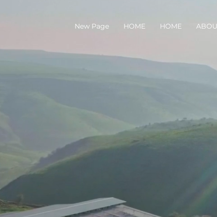
New Page
HOME
HOME
ABOU