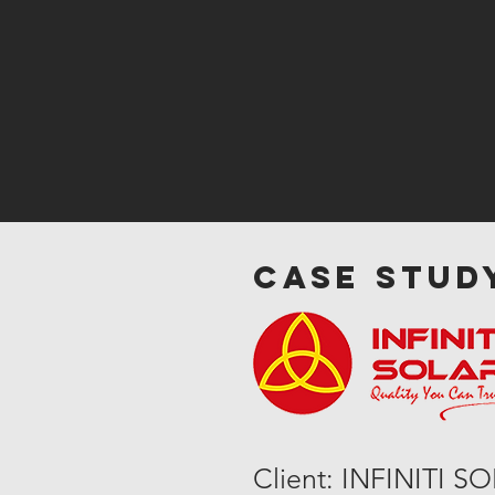
case study
Client: INFINITI S