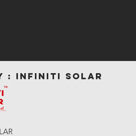
 : INFINITI SOLAR
OLAR