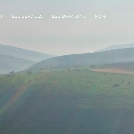
T
B2B SERVICES
B2B BRANDING
More