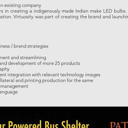
an existing company
eers in creating a indigenously made Indian make LED bulb
tion. Virtuosity was part of creating the brand and launchi
ness / brand strategies
ment and streamlining
and development of more 25 products
raphy
nt integration with relevant technology images
lateral and printing production for the same
nd management
Language