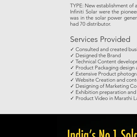
TYPE: New establishment of 
Infiniti Solar were the pion
was in the solar power genera
had 70 distributor.
Services Provided
✓ Consulted and created busi
✓ Designed the Brand
✓ Technical Content develop
✓ Product Packaging design 
✓ Extensive Product photog
✓ Website Creation and conte
✓ Designing of Marketing Col
✓ Exhibition preparation a
✓ Product Video in Marathi 