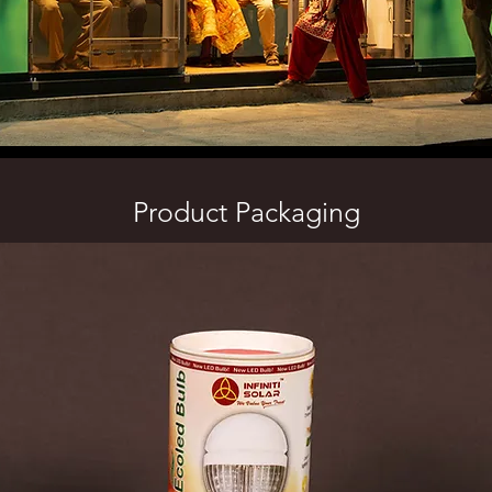
Product Packaging