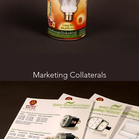
Marketing Collaterals