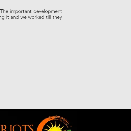
s. The important development
ng it and we worked till they