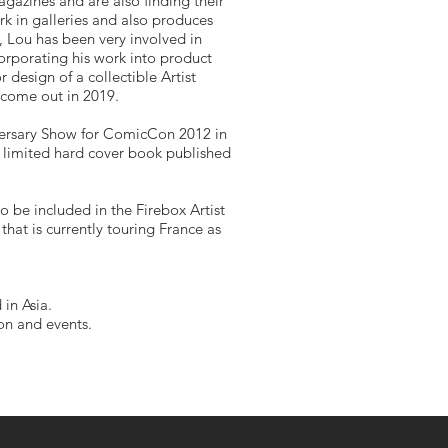
gazines and are also finding their
rk in galleries and also produces
rs, Lou has been very involved in
rporating his work into product
design of a collectible Artist
 come out in 2019.
versary Show for ComicCon 2012 in
e limited hard cover book published
o be included in the Firebox Artist
that is currently touring France as
 in Asia.
ion and events.