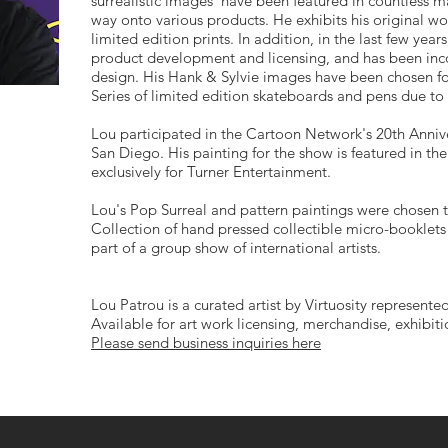
surrealistic images have been featured in countless ma
way onto various products. He exhibits his original wo
limited edition prints. In addition, in the last few yea
product development and licensing, and has been inco
design. His Hank & Sylvie images have been chosen for 
Series of limited edition skateboards and pens due to
Lou participated in the Cartoon Network's 20th Anni
San Diego. His painting for the show is featured in th
exclusively for Turner Entertainment.
Lou's Pop Surreal and pattern paintings were chosen t
Collection of hand pressed collectible micro-booklets 
part of a group show of international artists.
Lou Patrou is a curated artist by Virtuosity represented
Available for art work licensing, merchandise, exhibit
Please send business inquiries here