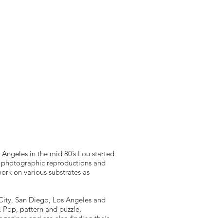
T
B2B SERVICES
B2B BRANDING
More
s Angeles in the mid 80’s Lou started
t photographic reproductions and
work on various substrates as
k City, San Diego, Los Angeles and
 Pop, pattern and puzzle,