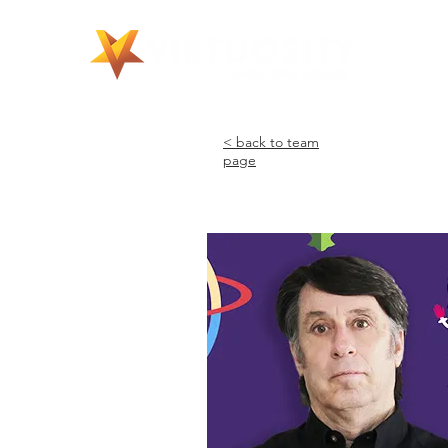
©
< back to team
page