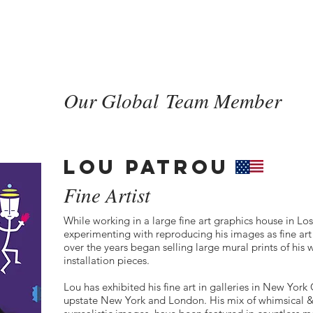
New Page
HOME
HOME
ABOU
Our Global Team Member
LOU PATROU
Fine Artist
While working in a large fine art graphics house in Lo
experimenting with reproducing his images as fine ar
over the years began selling large mural prints of his 
installation pieces.
Lou has exhibited his fine art in galleries in New Yor
upstate New York and London. His mix of whimsical &