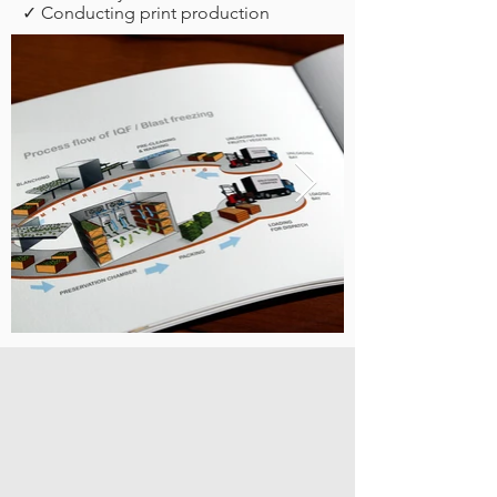
✓ Conducting print production