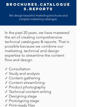
BROCHURES.CATALOGUE
S.REPORTS
We design beautiful marketing brochures and
complex marketing catalogue.
In the past 20 years, we have mastered
the art of creating comprehensive
technical catalogues & reports. That is
possible because we combine our
marketing, technical and design
expertise to streamline the content
flow and design.
✓ Consultation
✓ Study and analysis
✓ Content gathering
✓ Content streamlining
✓ Product photography
✓ Technical content writing
✓ Designing stage
✓ Prototyping stage
✓ Print-ready files