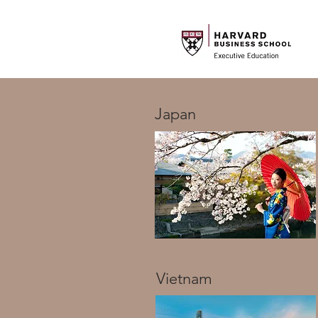
Japan
Vietnam