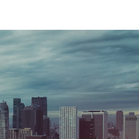
T
B2B SERVICES
B2B BRANDING
More