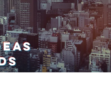
DEAS
NDS