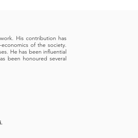
work. His contribution has
-economics of the society.
es. He has been influential
has been honoured several
.