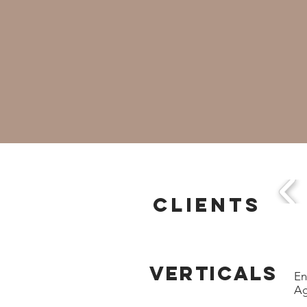
CLIENTS
VERTICALS
En
Ag