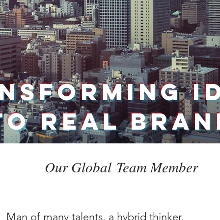
NSFORMING I
TO REAL BRA
Our Global Team Member
Man of many talents, a hybrid thinker.