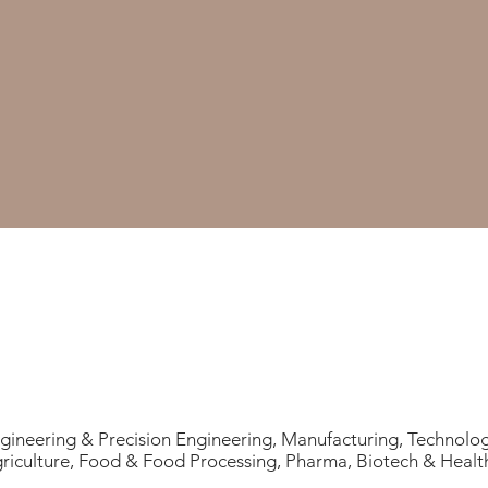
gineering & Precision Engineering, Manufacturing, Technolo
riculture, Food & Food Processing, Pharma, Biotech & Healt