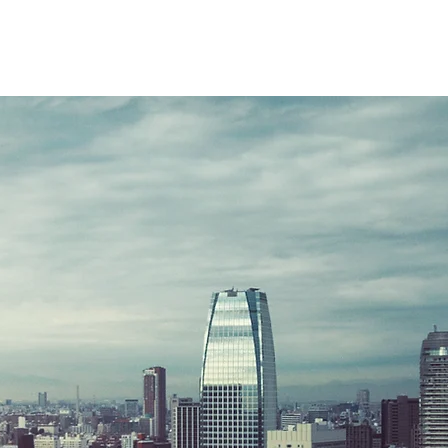
New Page
HOME
HOME
ABOU