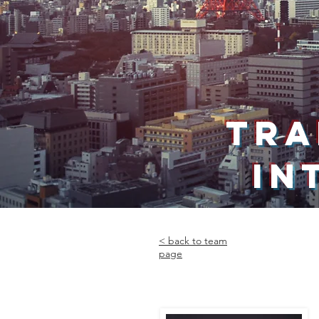
TRA
IN
< back to team
page