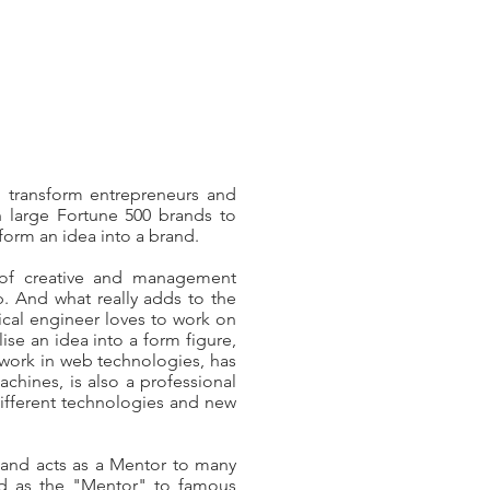
 transform entrepreneurs and
h large Fortune 500 brands to
nsform an idea into a brand.
 of creative and management
 And what really adds to the
nical engineer loves to work on
ise an idea into a form figure,
work in web technologies, has
hines, is also a professional
different technologies and new
 and acts as a Mentor to many
sed as the "Mentor" to famous