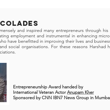
CCOLADES
mensely and inspired many entrepreneurs through his 
eating employment and instrumental in enhancing micro
ho have benefitted in improving their lives and business
and social organisations. For these reasons Harshad 
iations.
Entrepreneurship Award h
anded by
International Veteran
Actor
Anupam Kher
Sponsored by CNN IBN7 News Group in Mumbai