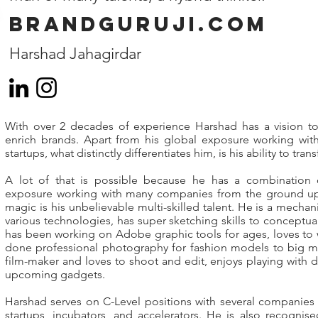
Brandguruji.com
Harshad Jahagirdar
With over 2 decades of experience Harshad has a vision to
enrich brands. Apart from his global exposure working wit
startups, what distinctly differentiates him, is his ability to tra
A lot of that is possible because he has a combination
exposure working with many companies from the ground up.
magic is his unbelievable multi-skilled talent. He is a mecha
various technologies, has super sketching skills to conceptual
has been working on Adobe graphic tools for ages, loves to 
done professional photography for fashion models to big mac
film-maker and loves to shoot and edit, enjoys playing with 
upcoming gadgets.
Harshad serves on C-Level positions with several companies
startups, incubators, and accelerators. He is also recogni