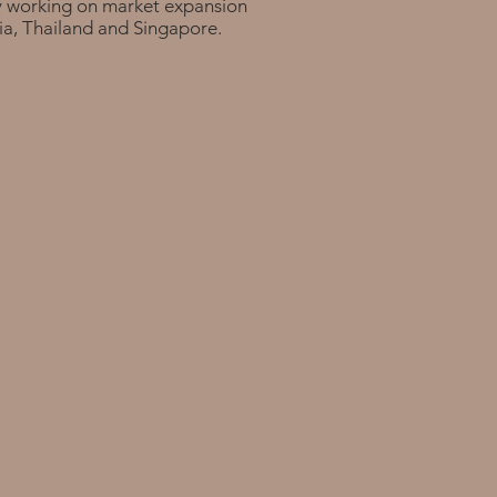
y working on market expansion
ia, Thailand and Singapore.