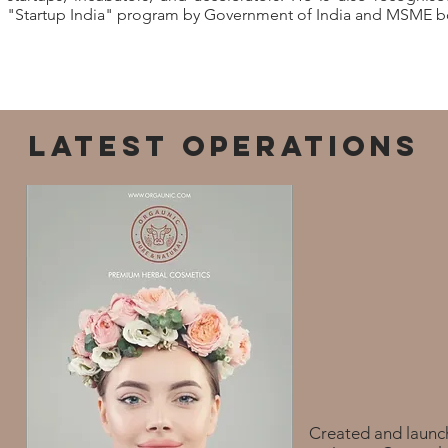
"Startup India" program by Government of India and MSME bo
LATEST OPERATIONS
Created and launc