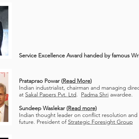
Service Excellence Award h
anded by famous Wr
Prataprao Powar (
Read More
)
Indian industrialist, chairman and managing dire
at
Sakal Papers Pvt. Ltd
.
Padma Shri
awardee.
Sundeep Waslekar
(Read more)
Indian thought leader on conflict resolution and
future.
President of
Strategic Foresight Group