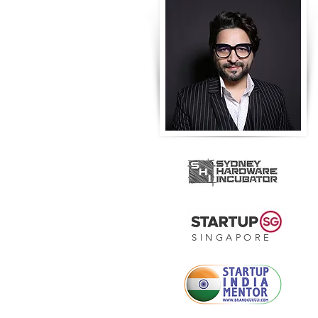
SINGAPORE