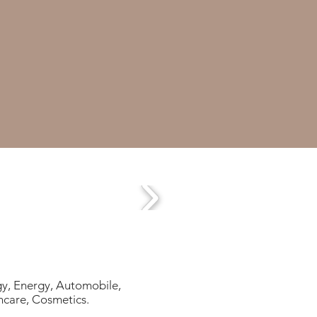
gy, Energy, Automobile,
hcare, Cosmetics.