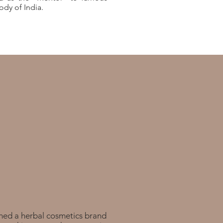
dy of India.
hed a herbal cosmetics brand