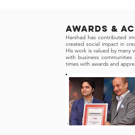
AWARDS & A
Harshad has contributed im
created social impact in cr
His work is valued by many w
with business communities 
times with awards and apprec