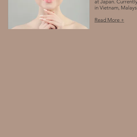
at Japan. Currentl
in Vietnam, Malays
Read More +