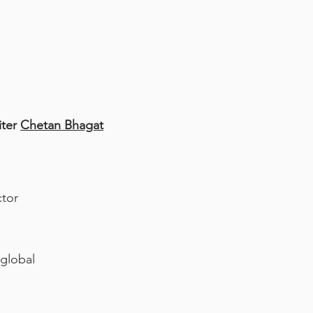
iter
Chetan Bhagat
ctor
 global