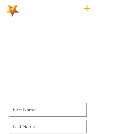
CONTACT US