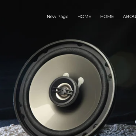
New Page
HOME
HOME
ABOU