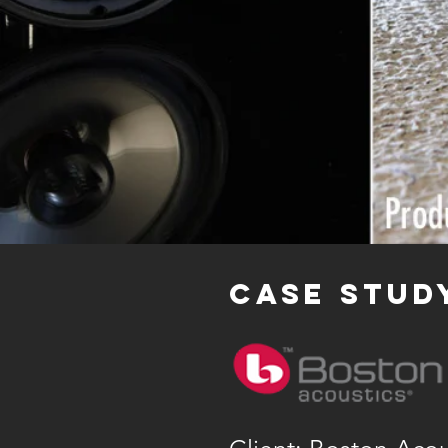
case stud