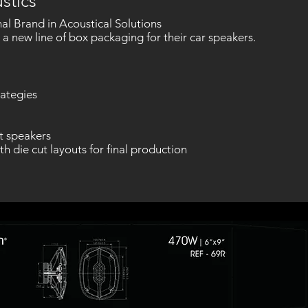
stics
al Brand in Acoustical Solutions
n a new line of box packaging for their car speakers.
ategies
t speakers
th die cut layouts for final production