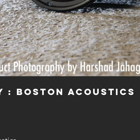
y : BOSTON ACOUSTICS