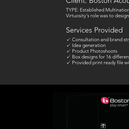
Client: Boston Acou
TYPE: Established Multination
Virtuosity's role was to desig
Services Provided
✓ Consultation and brand str
✓ Idea generation
✓ Product Photoshoots
✓ Box designs for 16 differen
✓ Provided print ready file wi