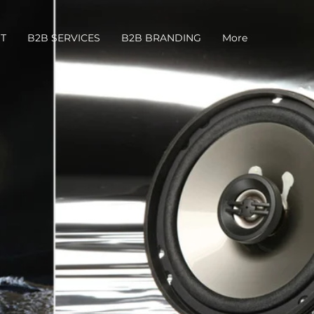
T
B2B SERVICES
B2B BRANDING
More