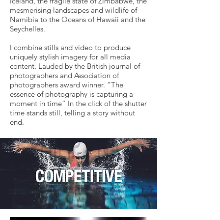
Iceland, the fragile state of Zimbabwe, the
mesmerising landscapes and wildlife of
Namibia to the Oceans of Hawaii and the
Seychelles.
I combine stills and video to produce
uniquely stylish imagery for all media
content. Lauded by the British journal of
photographers and Association of
photographers award winner. “The
essence of photography is capturing a
moment in time” In the click of the shutter
time stands still, telling a story without
end.