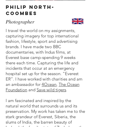
Philip North-
Coombes
Photographer
I travel the world on my assignments,
capturing imagery for top international
fashion, lifestyle, sport and advertising
brands. I have made two BBC
documentaries, with Indus films, at
Everest base camp-spending 9 weeks
there each time. Capturing the life and
incidents that occur at an emergency
hospital set up for the season. “Everest
ER”. I have worked with charities and am
an ambassador for
4Ocean
,
The Ocean
Foundation
and
Save wild tigers
.
I am fascinated and inspired by the
natural world that surrounds us and its
preservation. My work has taken me to the
stark grandeur of Everest, Siberia, the
slums of India, the barren beauty of