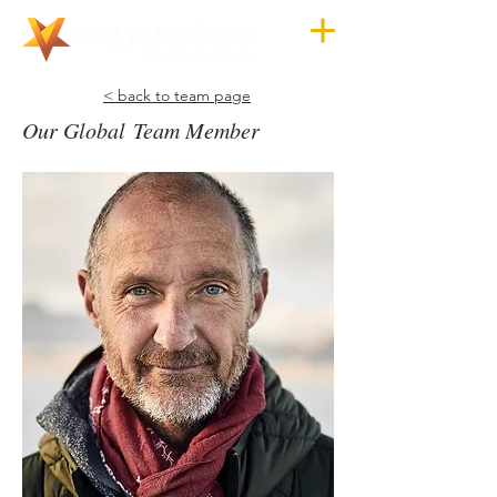
< back to team page
Our Global Team Member