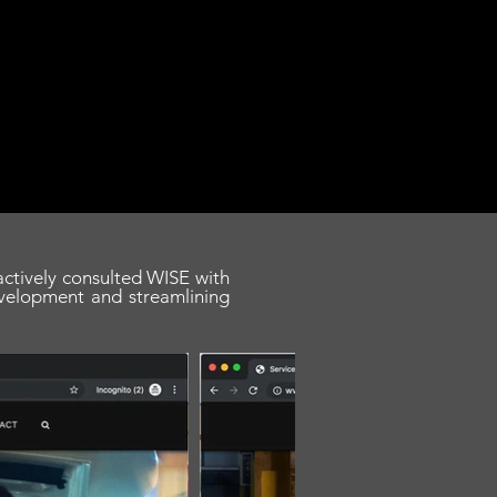
 actively consulted WISE with
velopment and streamlining