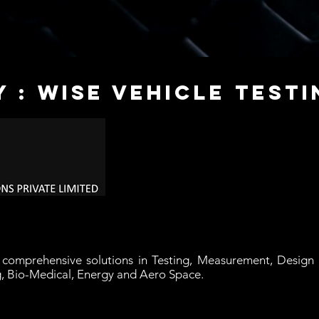
 : wise vehicle testi
g
comprehensive solutions in Testing, Measurement, Design a
g, Bio-Medical, Energy and Aero Space.