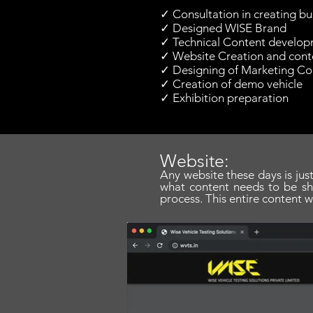
✓ Consultation in creating bu
✓ Designed WISE Brand
✓ Technical Content develop
✓ Website Creation and conte
✓ Designing of Marketing Col
✓ Creation of demo vehicle
✓ Exhibition preparation
Website:
Any website these days is just
what content needs to be s
process. This entire content w