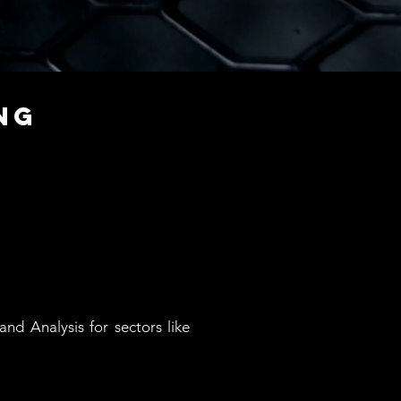
ng
nd Analysis for sectors like