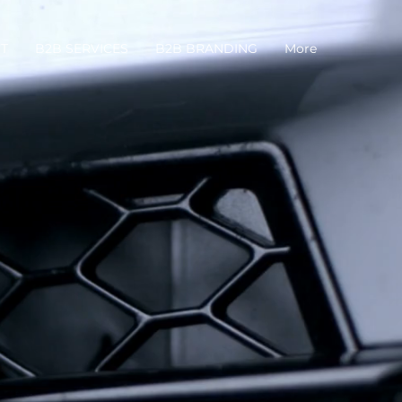
T
B2B SERVICES
B2B BRANDING
More