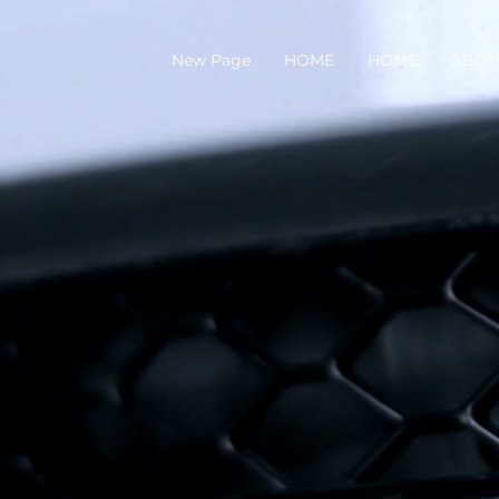
New Page
HOME
HOME
ABOU