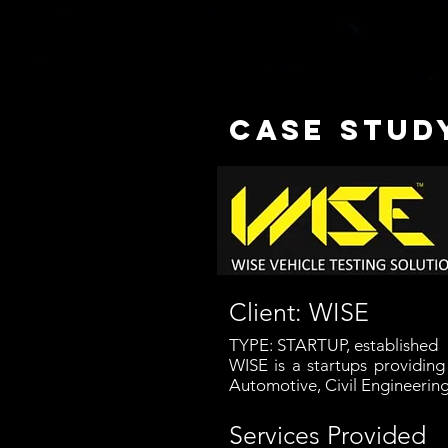
case study
Client: WISE
TYPE: STARTUP, established
WISE is a startups providin
Automotive, Civil Engineerin
Services Provided