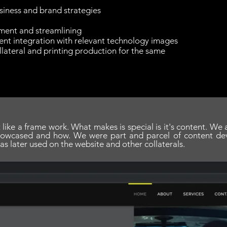
siness and brand strategies
ment and streamlining
nt integration with relevant technology images
lateral and printing production for the same
 like a frame work. What makes is special is it's content. We
howcased and how. We were part and parcel of content de
as later used on the website and other collaterals.